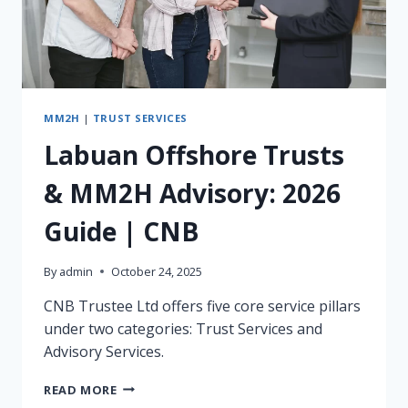
MM2H
|
TRUST SERVICES
Labuan Offshore Trusts
& MM2H Advisory: 2026
Guide | CNB
By
admin
October 24, 2025
CNB Trustee Ltd offers five core service pillars
under two categories: Trust Services and
Advisory Services.
LABUAN
READ MORE
OFFSHORE