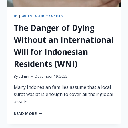
ID
|
WILLS-INHERITANCE-ID
The Danger of Dying
Without an International
Will for Indonesian
Residents (WNI)
By
admin
December 19, 2025
Many Indonesian families assume that a local
surat wasiat is enough to cover all their global
assets.
THE
READ MORE
DANGER
OF