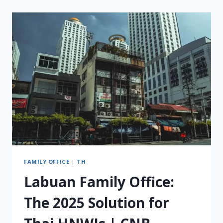
DYING
WITHOUT
AN
INTERNATIONAL
WILL
FOR
INDONESIAN
RESIDENTS
(WNI)
FAMILY OFFICE
|
TH
Labuan Family Office:
The 2025 Solution for