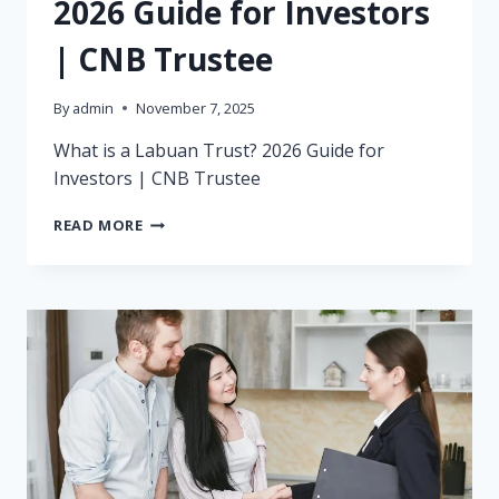
2026 Guide for Investors
| CNB Trustee
By
admin
November 7, 2025
What is a Labuan Trust? 2026 Guide for
Investors | CNB Trustee
WHAT
READ MORE
IS
A
LABUAN
TRUST?
2026
GUIDE
FOR
INVESTORS
|
CNB
TRUSTEE