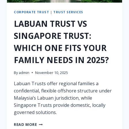
CORPORATE TRUST
|
TRUST SERVICES
LABUAN TRUST VS
SINGAPORE TRUST:
WHICH ONE FITS YOUR
FAMILY NEEDS IN 2025?
By
admin
November 10, 2025
Labuan Trusts offer regional families a
confidential, flexible offshore structure under
Malaysia’s Labuan jurisdiction, while
Singapore Trusts provide domestic, locally
governed solutions.
LABUAN
READ MORE