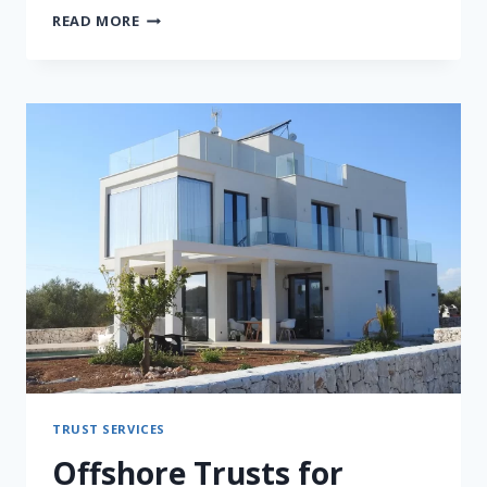
CROSS-
READ MORE
BORDER
ESTATE
PLANNING
FOR
THAI
BUSINESS
FAMILIES
TRUST SERVICES
Offshore Trusts for