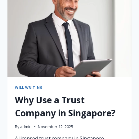
FAMILIES
IN
ASIA:
HOW
THEY
SUPPORT
SINGAPORE,
INDONESIA
&
THAILAND
(2025
GUIDE)
WILL WRITING
Why Use a Trust
Company in Singapore?
By
admin
November 12, 2025
A licensed trust company in Singapore