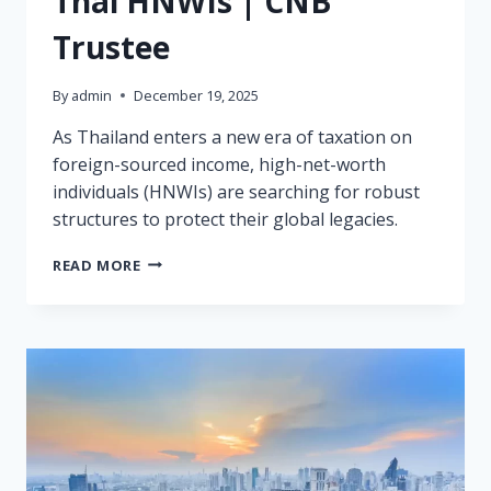
Thai HNWIs | CNB
Trustee
By
admin
December 19, 2025
As Thailand enters a new era of taxation on
foreign-sourced income, high-net-worth
individuals (HNWIs) are searching for robust
structures to protect their global legacies.
LABUAN
READ MORE
FAMILY
OFFICE:
THE
2025
SOLUTION
FOR
THAI
HNWIS
|
CNB