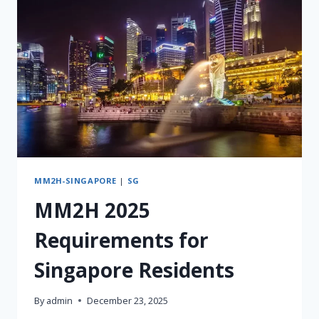
&
SUCCESSION)
MM2H-SINGAPORE
|
SG
MM2H 2025
Requirements for
Singapore Residents
By
admin
December 23, 2025