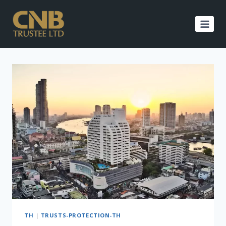
Skip
to
content
TH
|
TRUSTS-PROTECTION-TH