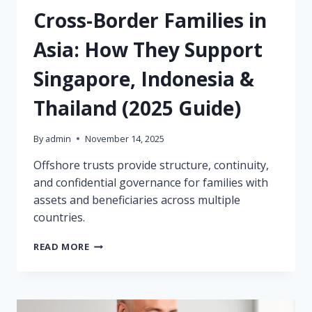
Cross-Border Families in
Asia: How They Support
Singapore, Indonesia &
Thailand (2025 Guide)
By
admin
November 14, 2025
Offshore trusts provide structure, continuity,
and confidential governance for families with
assets and beneficiaries across multiple
countries.
OFFSHORE
READ MORE
TRUSTS
FOR
CROSS-
BORDER