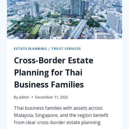
TRUSTEE
ESTATE PLANNING
|
TRUST SERVICES
Cross-Border Estate
Planning for Thai
Business Families
By
admin
December 11, 2025
Thai business families with assets across
Malaysia, Singapore, and the region benefit
from clear cross-border estate planning.