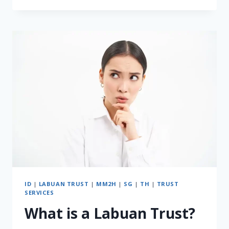
TRUST
VS
SINGAPORE
TRUST:
WHICH
ONE
FITS
YOUR
FAMILY
NEEDS
IN
2025?
ID
|
LABUAN TRUST
|
MM2H
|
SG
|
TH
|
TRUST
SERVICES
What is a Labuan Trust?