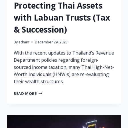
Protecting Thai Assets
with Labuan Trusts (Tax
& Succession)
By
admin
December 29, 2025
With the recent updates to Thailand’s Revenue
Department policies regarding foreign-
sourced income taxation, many Thai High-Net-
Worth Individuals (HNWIs) are re-evaluating
their wealth structures.
PROTECTING
READ MORE
THAI
ASSETS
WITH
LABUAN
TRUSTS
(TAX