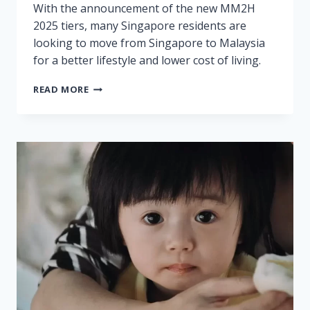
With the announcement of the new MM2H
2025 tiers, many Singapore residents are
looking to move from Singapore to Malaysia
for a better lifestyle and lower cost of living.
MM2H
READ MORE
2025
REQUIREMENTS
FOR
SINGAPORE
RESIDENTS