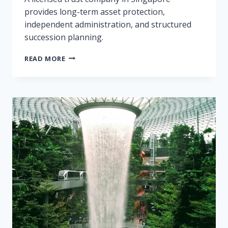
provides long-term asset protection,
independent administration, and structured
succession planning.
WHY
READ MORE
USE
A
TRUST
COMPANY
IN
SINGAPORE?